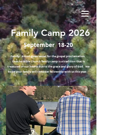
Family Camp 2026
September 18-20
Family. A God-given vessel for the gospel proclamation.
Onecho Bible Church family camp is a tradition that is
treasured in our hearts due to the grace and glory of God. We
hope your family will consider fellowship with us this year.