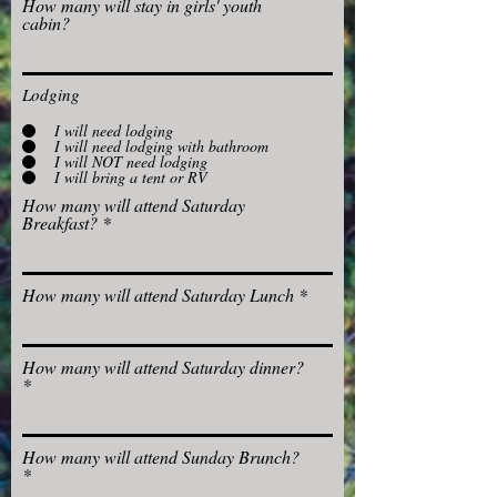
How many will stay in girls' youth
cabin?
Lodging
I will need lodging
I will need lodging with bathroom
I will NOT need lodging
I will bring a tent or RV
How many will attend Saturday
Breakfast?
How many will attend Saturday Lunch
How many will attend Saturday dinner?
How many will attend Sunday Brunch?