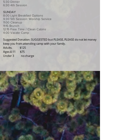
5:30 Dinner
6:30 4th Session
SUNDAY
8:00 Light Breakfast Options
9:30 5th Session: Worship Service
11:00 Cleanup
11:15 Brunch
12:15 Free Time / Clean Cabins
4:00 Vacate Camp
Suggested Donation:
​ SUGGESTED but PLEASE, PLEASE do not let money
keep you from attending camp with your family.
Adults. $125
Ages 4-11 $75
Under 3 no charge