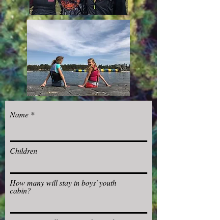
Name
Children
How many will stay in boys' youth
cabin?