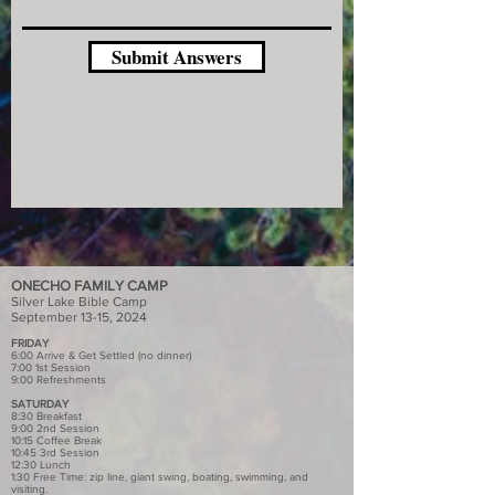
Submit Answers
ONECHO FAMILY CAMP
Silver Lake Bible Camp
September 13-15, 2024
FRIDAY
6:00 Arrive & Get Settled (no dinner)
7:00 1st Session
9:00 Refreshments
SATURDAY
8:30 Breakfast
9:00 2nd Session
10:15 Coffee Break
10:45 3rd Session
12:30 Lunch
1:30 Free Time: zip line, giant swing, boating, swimming, and
visiting.